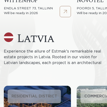
WITTENHOF
NOVOTEL
ENDLA STREET 73, TALLINN
POORDI 5, TALLI
Will be ready in 2026
Will be ready in 2
latvia
Experience the allure of Estmak's remarkable real
estate projects in Latvia. Rooted in our vision for
Latvian landscapes, each project is an architectural
masterpiece. From contemporary residences to
cutting-edge commercial spaces, our developments
redefine urban living and business approaches.
Estmak Capital's commitment to Latvia resonates
through sustainable, innovative, and captivating real
RESIDENTIAL DISTRICT
COMMERCI
estate ventures, shaping the future of Latvian urban
living.