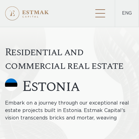
ENG
PROJECTS
Residential and
commercial real estate
estonia
Embark on a journey through our exceptional real
estate projects built in Estonia. Estmak Capital's
vision transcends bricks and mortar, weaving
innovation and sustainability into the fabric of
Estonia's landscape. Discover residences and