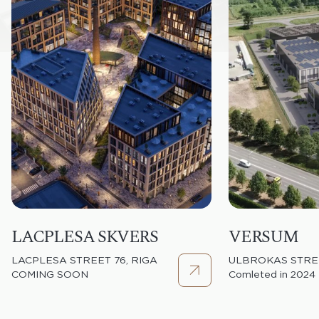
LACPLESA SKVERS
VERSUM
LACPLESA STREET 76, RIGA
ULBROKAS STREE
COMING SOON
Comleted in 2024