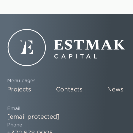
Menu pages
Projects
Contacts
News
Email
[email protected]
Phone