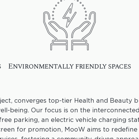
s
Environmentally friendly spaces
ect, converges top-tier Health and Beauty bu
ll-being. Our focus is on the interconnecte
free parking, an electric vehicle charging stat
reen for promotion, MooW aims to redefine 