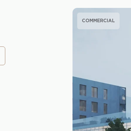
COMMERCIAL