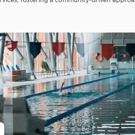
rvices, fostering a community-driven approac