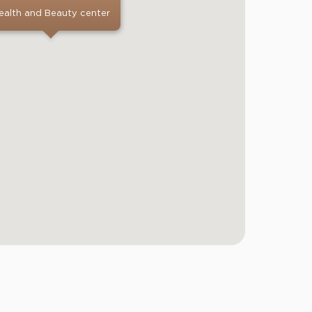
ealth and Beauty center