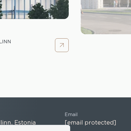
LINN
Email
llinn, Estonia
[email protected]