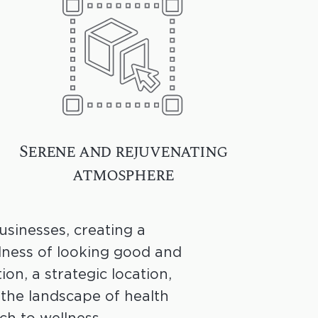
Serene and rejuvenating
atmosphere
sinesses, creating a
dness of looking good and
ion, a strategic location,
the landscape of health