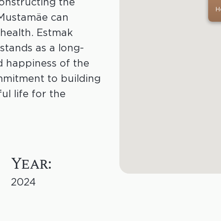
onstructing the
H
 Mustamäe can
 health. Estmak
 stands as a long-
d happiness of the
mmitment to building
ul life for the
Year:
2024