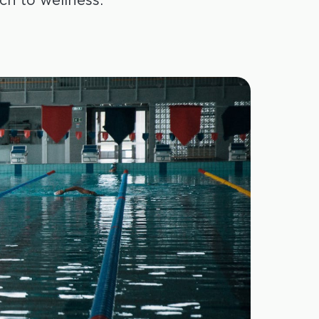
h to wellness.