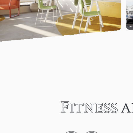
Fitness
a