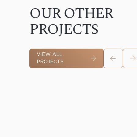
OUR OTHER
PROJECTS
VIEW ALL
PROJECTS