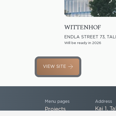
WITTENHOF
ENDLA STREET 73, TAL
Will be ready in 2026
VIEW SITE
Menu pages
Address
Kai 1, Ta
Projects