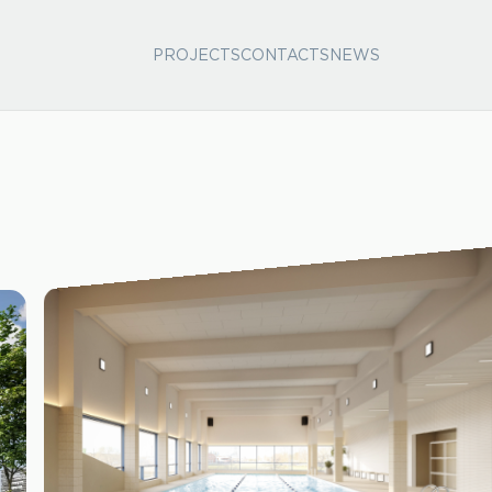
PROJECTS
CONTACTS
NEWS