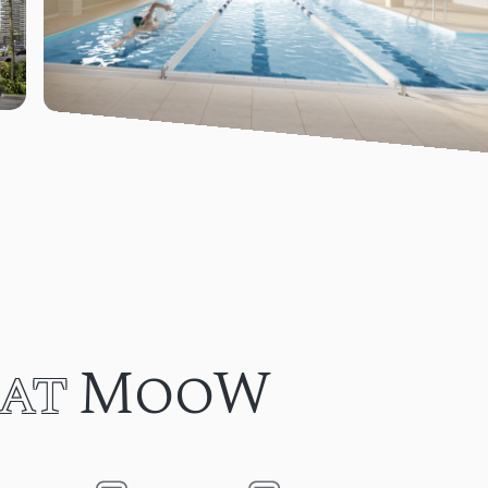
at
MooW