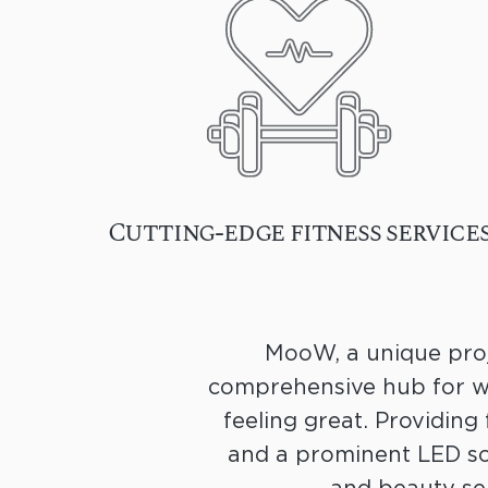
Cutting-edge fitness service
MooW, a unique proj
comprehensive hub for we
feeling great. Providing 
and a prominent LED sc