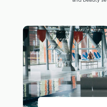
and beauty se