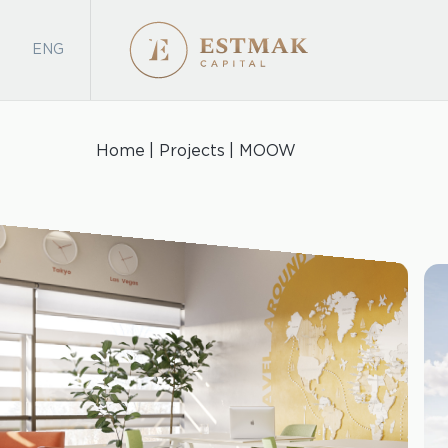
ENG
Home
Projects
MOOW