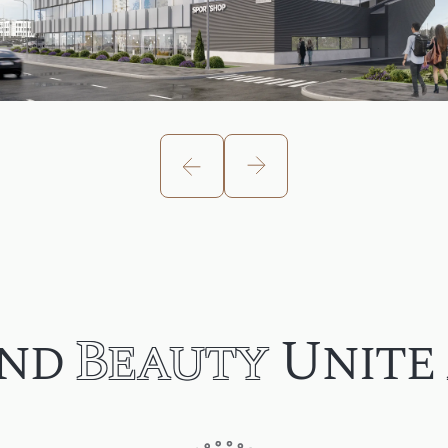
nd
Beauty
Unite