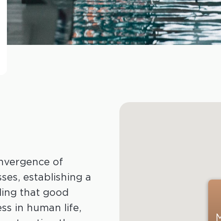
nvergence of
es, establishing a
ding that good
ss in human life,