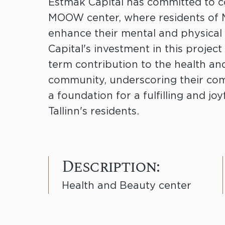
Estmak Capital has committed to c
MOOW center, where residents of
enhance their mental and physical
Capital's investment in this project
term contribution to the health an
community, underscoring their co
a foundation for a fulfilling and joyf
Tallinn's residents.
Description:
Health and Beauty center