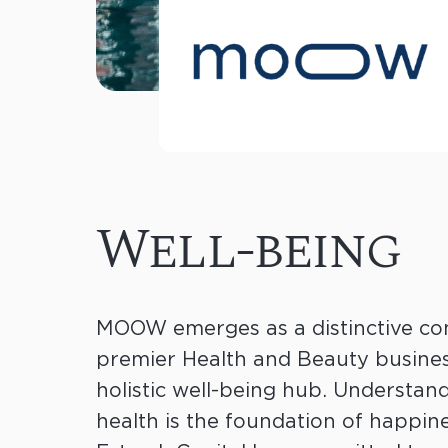
Well-being
MOOW emerges as a distinctive co
premier Health and Beauty business
holistic well-being hub. Understan
health is the foundation of happine