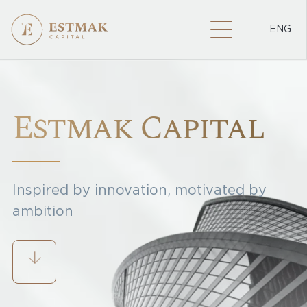
ENG
PROJECTS
Estmak Capital
Inspired by innovation, motivated by
ambition