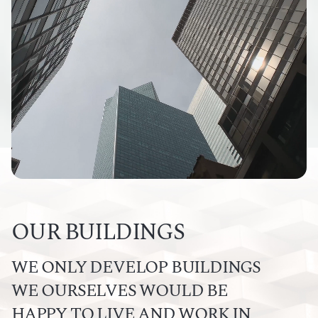
OUR BUILDINGS
WE ONLY DEVELOP BUILDINGS
WE OURSELVES WOULD BE
HAPPY TO LIVE AND WORK IN