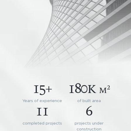
15+
180k
2
m
Years of experience
of built area
11
6
completed projects
projects under
construction