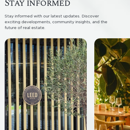
Stay informed
Stay informed with our latest updates. Discover
exciting developments, community insights, and the
future of real estate.