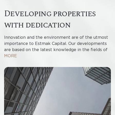
developing properties
with dedication
Innovation and the environment are of the utmost
importance to Estmak Capital. Our developments
are based on the latest knowledge in the fields of
design and construction, and the business and
MORE
residential complexes we create form fully
integrated environments of their own in which
every detail is carefully considered. We want to
offer the best property developments in the Baltic
States and to create sustainable value for future
generations.