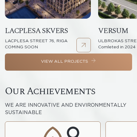
LACPLESA SKVERS
VERSUM
LACPLESA STREET 76, RIGA
ULBROKAS STREE
COMING SOON
Comleted in 2024
VIEW ALL PROJECTS
Our Achievements
WE ARE INNOVATIVE AND ENVIRONMENTALLY
SUSTAINABLE
We want to create a more carbon-
Our Explo
neutral world and a better future for
historical 