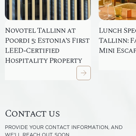
Novotel Tallinn at
Lunch Spec
Poordi 5: Estonia’s First
Tallinn: F
LEED-Certified
Mini Esca
Hospitality Property
Contact us
PROVIDE YOUR CONTACT INFORMATION, AND
WE'LL REACH OUT SOON