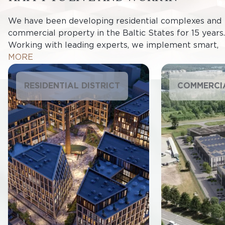
We have been developing residential complexes and
commercial property in the Baltic States for 15 years.
Working with leading experts, we implement smart,
innovative solutions in the design and construction of
MORE
projects. All of our projects are energy-efficient and
impact the environment as little as possible whilst
RESIDENTIAL DISTRICT
COMMERCI
being aesthetically pleasing and providing cosy
homes and places to work.