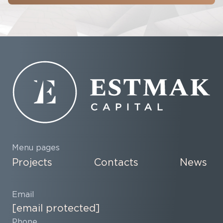
Menu pages
Projects
Contacts
News
Email
[email protected]
Phone